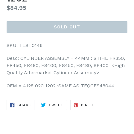
Regular
$84.95
price
SOLD OUT
SKU: TLST0146
Desc: CYLINDER ASSEMBLY = 44MM : STIHL FR350,
FR450,
FR480, FS400, FS450, FS480, SP400 <High
Quality Aftermarket Cylinder Assembly>
OEM = 4128 020 1202 :SAME AS TFQGFS48044
SHARE
TWEET
PIN
SHARE
TWEET
PIN IT
ON
ON
ON
FACEBOOK
TWITTER
PINTEREST