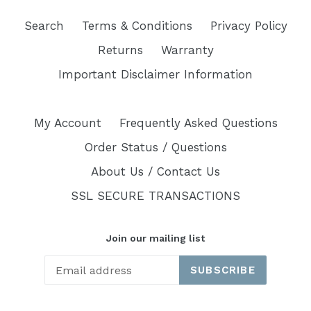
Search
Terms & Conditions
Privacy Policy
Returns
Warranty
Important Disclaimer Information
My Account
Frequently Asked Questions
Order Status / Questions
About Us / Contact Us
SSL SECURE TRANSACTIONS
Join our mailing list
SUBSCRIBE