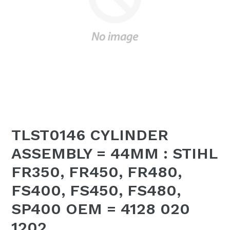
TLST0146 CYLINDER
ASSEMBLY = 44MM : STIHL
FR350, FR450, FR480,
FS400, FS450, FS480,
SP400 OEM = 4128 020
1202