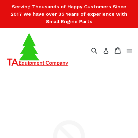
Skip
Serving Thousands of Happy Customers Since
to
2017 We have over 35 Years of experience with
content
Small Engine Parts
Search
Cart
Cart
ex
Log in