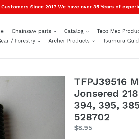
Customers Since 2017 We have over 35 Years of experi
expand
expand
e
Chainsaw parts
Catalog
Teco Mec Produ
expand
expand
Gear / Forestry
Archer Products
Tsumura Guid
TFPJ39516 M
Jonsered 218
394, 395, 38
528702
Regular
$8.95
price