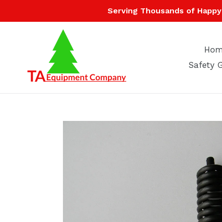
Skip
Serving Thousands of Happy 
to
content
Hom
Safety 