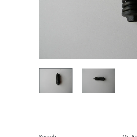
Search
My Ac