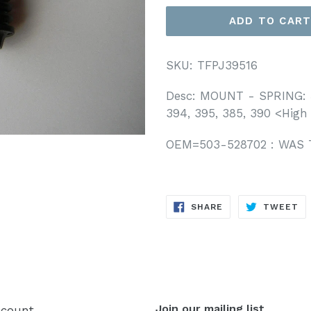
ADD TO CAR
SKU: TFPJ39516
Desc: MOUNT - SPRING: 
394, 395,
385, 390 <High
OEM=503-528702 : WAS 
SHARE
T
SHARE
TWEET
ON
O
FACEBOOK
TW
Join our mailing list
count