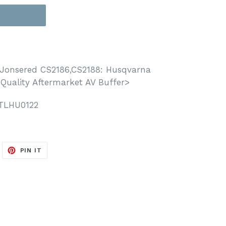
T
Jonsered CS2186,CS2188: Husqvarna
 Quality Aftermarket AV Buffer>
TLHU0122
WEET
PIN
PIN IT
N
ON
ITTER
PINTEREST