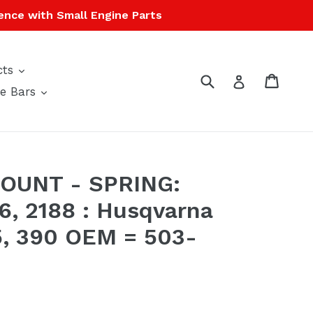
ence with Small Engine Parts
expand
cts
Submit
Cart
Cart
Log in
expand
e Bars
OUNT - SPRING:
6, 2188 : Husqvarna
5, 390 OEM = 503-