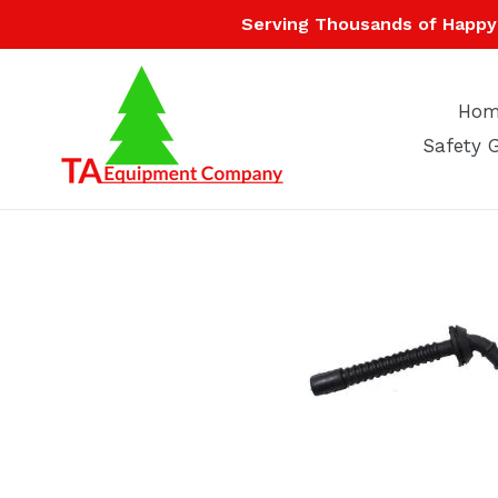
Skip
Serving Thousands of Happy 
to
content
Hom
Safety 