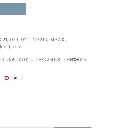
T
021, 023, 025, MS210, MS230,
ket Part>
123-358-7701 = TFPJ25029, THH19025
WEET
PIN
PIN IT
N
ON
ITTER
PINTEREST