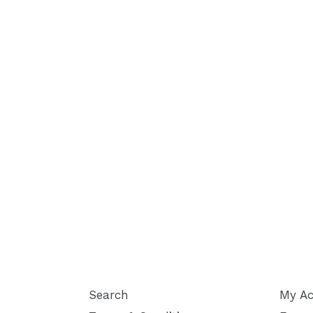
Search
My Ac