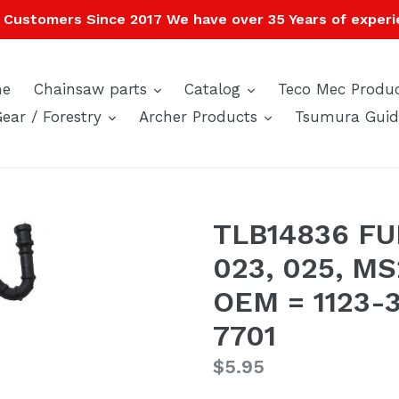
Customers Since 2017 We have over 35 Years of experi
expand
expand
e
Chainsaw parts
Catalog
Teco Mec Produ
expand
expand
Gear / Forestry
Archer Products
Tsumura Guid
TLB14836 FUE
023, 025, M
OEM = 1123-3
7701
Regular
$5.95
price