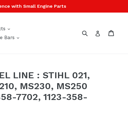
ence with Small Engine Parts
expand
cts
Submit
Cart
Cart
Log in
expand
e Bars
L LINE : STIHL 021,
S210, MS230, MS250
58-7702, 1123-358-