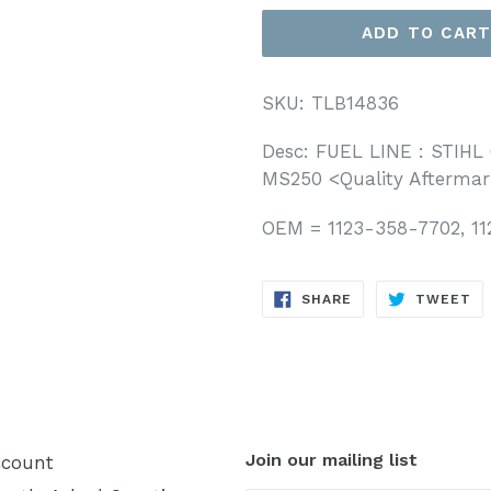
ADD TO CAR
SKU: TLB14836
Desc: FUEL LINE : STIHL 
MS250
<Quality Aftermar
OEM = 1123-358-7702, 1
SHARE
T
SHARE
TWEET
ON
O
FACEBOOK
TW
Join our mailing list
count