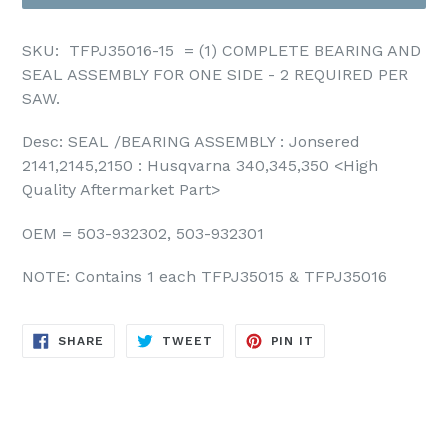
SKU: TFPJ35016-15 = (1)
COMPLETE BEARING AND
SEAL ASSEMBLY FOR ONE SIDE - 2 REQUIRED PER
SAW.
Desc: SEAL /BEARING ASSEMBLY : Jonsered
2141,2145,2150 : Husqvarna 340,345,350
<High
Quality Aftermarket
Part
>
OEM = 503-932302, 503-932301
NOTE: Contains 1 each TFPJ35015 & TFPJ35016
SHARE
TWEET
PIN
SHARE
TWEET
PIN IT
ON
ON
ON
FACEBOOK
TWITTER
PINTEREST