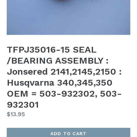
TFPJ35016-15 SEAL
/BEARING ASSEMBLY :
Jonsered 2141,2145,2150 :
Husqvarna 340,345,350
OEM = 503-932302, 503-
932301
Regular
$13.95
price
ADD TO CART