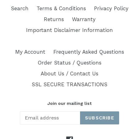
Search
Terms & Conditions
Privacy Policy
Returns
Warranty
Important Disclaimer Information
My Account
Frequently Asked Questions
Order Status / Questions
About Us / Contact Us
SSL SECURE TRANSACTIONS
Join our mailing list
SUBSCRIBE
Facebook