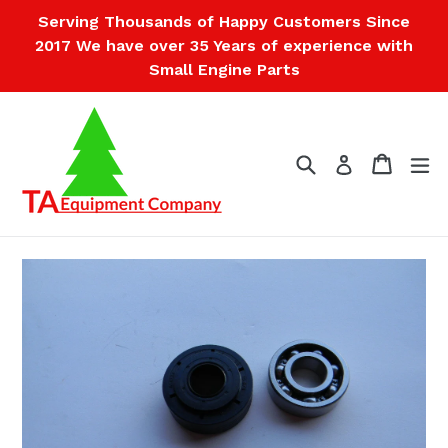
Skip
Serving Thousands of Happy Customers Since
to
2017 We have over 35 Years of experience with
content
Small Engine Parts
Search
Cart
Cart
ex
Log in